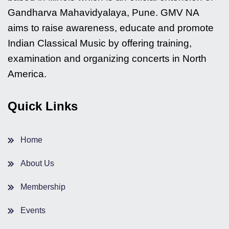
Gandharva Mahavidyalaya, Pune. GMV NA
aims to raise awareness, educate and promote
Indian Classical Music by offering training,
examination and organizing concerts in North
America.
Quick Links
Home
About Us
Membership
Events