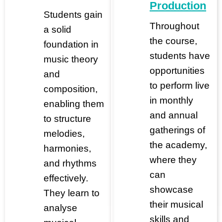
Production
Students gain
Throughout
a solid
the course,
foundation in
students have
music theory
opportunities
and
to perform live
composition,
in monthly
enabling them
and annual
to structure
gatherings of
melodies,
the academy,
harmonies,
where they
and rhythms
can
effectively.
showcase
They learn to
their musical
analyse
skills and