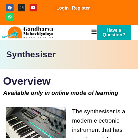
Login
Register
Have a
Question?
Synthesiser
Overview
Available only in online mode of learning
The synthesiser is a
modern electronic
instrument that has