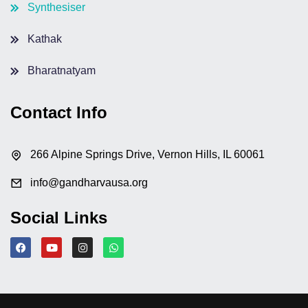
Synthesiser
Kathak
Bharatnatyam
Contact Info
266 Alpine Springs Drive, Vernon Hills, IL 60061
info@gandharvausa.org
Social Links