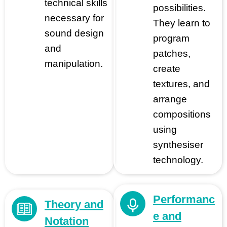
technical skills
possibilities.
necessary for
They learn to
sound design
program
and
patches,
manipulation.
create
textures, and
arrange
compositions
using
synthesiser
technology.
Performanc
Theory and
e and
Notation