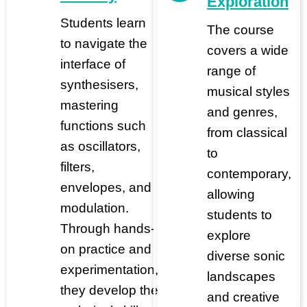
Exploration
Students learn
The course
to navigate the
covers a wide
interface of
range of
synthesisers,
musical styles
mastering
and genres,
functions such
from classical
as oscillators,
to
filters,
contemporary,
envelopes, and
allowing
modulation.
students to
Through hands-
explore
on practice and
diverse sonic
experimentation,
landscapes
they develop the
and creative