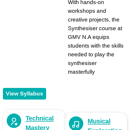
With hands-on
workshops and
creative projects, the
Synthesiser course at
GMV N.A equips
students with the skills
needed to play the
synthesiser
masterfully
View Syllabus
Technical
Musical
Mastery