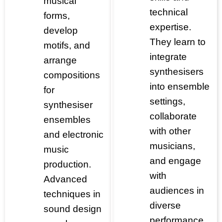
musical
technical
forms,
expertise.
develop
They learn to
motifs, and
integrate
arrange
synthesisers
compositions
into ensemble
for
settings,
synthesiser
collaborate
ensembles
with other
and electronic
musicians,
music
and engage
production.
with
Advanced
audiences in
techniques in
diverse
sound design
performance