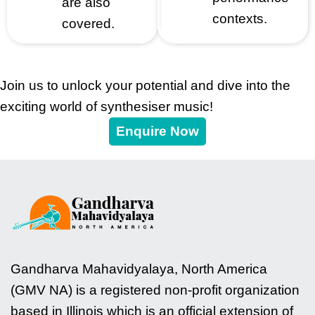
are also
contexts.
covered.
Join us to unlock your potential and dive into the
exciting world of synthesiser music!
Enquire Now
Gandharva Mahavidyalaya, North America
(GMV NA) is a registered non-profit organization
based in Illinois which is an official extension of