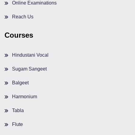
Online Examinations
Reach Us
Courses
Hindustani Vocal
Sugam Sangeet
Balgeet
Harmonium
Tabla
Flute