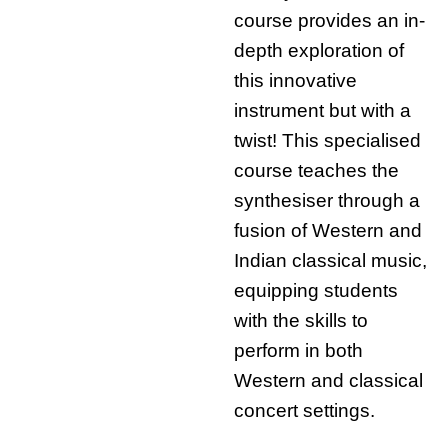
course provides an in-
depth exploration of
this innovative
instrument but with a
twist! This specialised
course teaches the
synthesiser through a
fusion of Western and
Indian classical music,
equipping students
with the skills to
perform in both
Western and classical
concert settings.