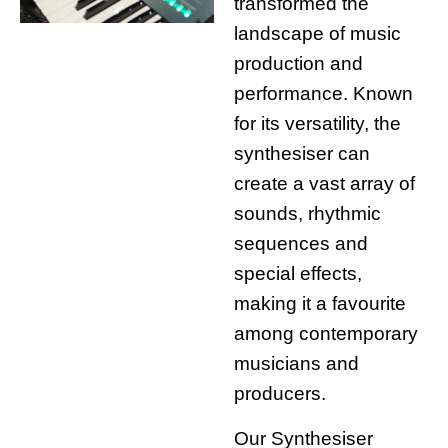
transformed the
landscape of music
production and
performance. Known
for its versatility, the
synthesiser can
create a vast array of
sounds, rhythmic
sequences and
special effects,
making it a favourite
among contemporary
musicians and
producers.
Our Synthesiser