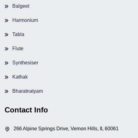
Balgeet
Harmonium
Tabla
Flute
Synthesiser
Kathak
Bharatnatyam
Contact Info
266 Alpine Springs Drive, Vernon Hills, IL 60061