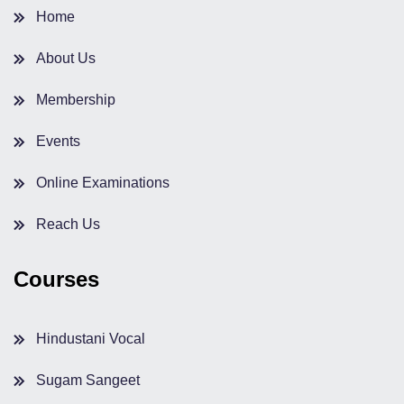
Home
About Us
Membership
Events
Online Examinations
Reach Us
Courses
Hindustani Vocal
Sugam Sangeet