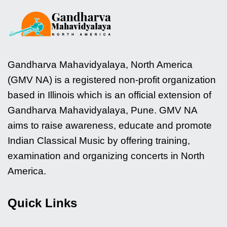
Gandharva Mahavidyalaya, North America
(GMV NA) is a registered non-profit organization
based in Illinois which is an official extension of
Gandharva Mahavidyalaya, Pune. GMV NA
aims to raise awareness, educate and promote
Indian Classical Music by offering training,
examination and organizing concerts in North
America.
Quick Links