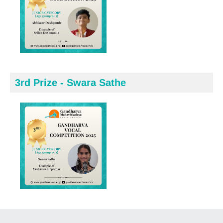
3rd Prize - Swara Sathe