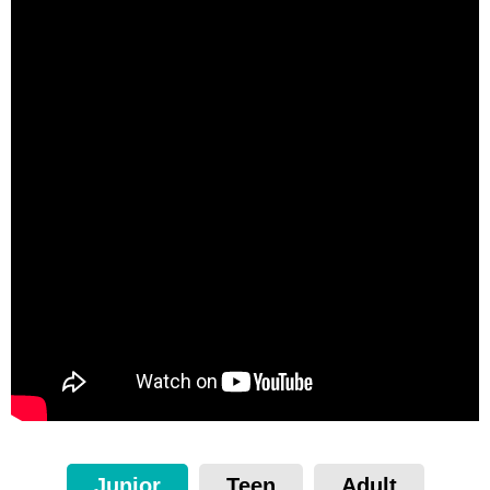
Junior
Teen
Adult