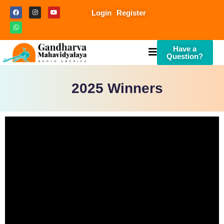
Login
Register
Have a
Question?
2025 Winners