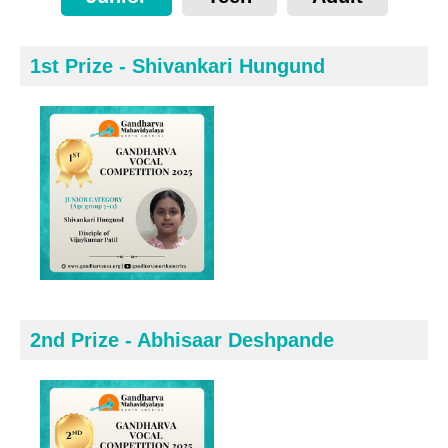
1st Prize - Shivankari Hungund
2nd Prize - Abhisaar Deshpande