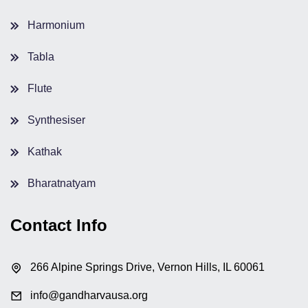
Harmonium
Tabla
Flute
Synthesiser
Kathak
Bharatnatyam
Contact Info
266 Alpine Springs Drive, Vernon Hills, IL 60061
info@gandharvausa.org