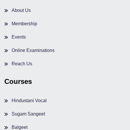
About Us
Membership
Events
Online Examinations
Reach Us
Courses
Hindustani Vocal
Sugam Sangeet
Balgeet