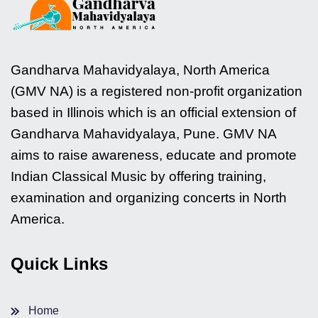
Gandharva Mahavidyalaya, North America
(GMV NA) is a registered non-profit organization
based in Illinois which is an official extension of
Gandharva Mahavidyalaya, Pune. GMV NA
aims to raise awareness, educate and promote
Indian Classical Music by offering training,
examination and organizing concerts in North
America.
Quick Links
Home