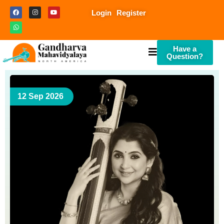
Login
Register
Have a
Question?
12 Sep 2026