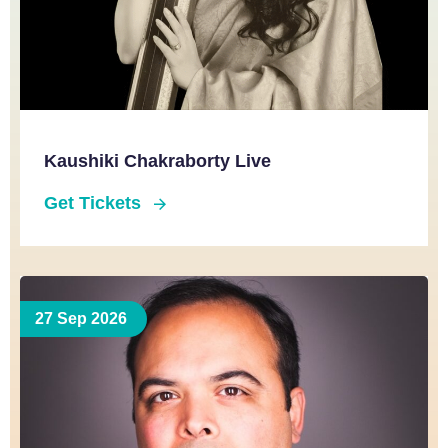
Kaushiki Chakraborty Live
Get Tickets
27 Sep 2026