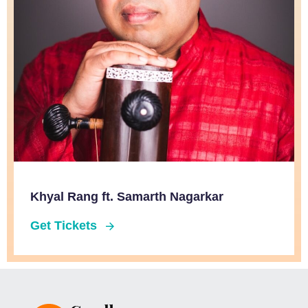
Khyal Rang ft. Samarth Nagarkar
Get Tickets