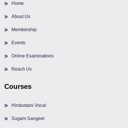
Home
About Us
Membership
Events
Online Examinations
Reach Us
Courses
Hindustani Vocal
Sugam Sangeet