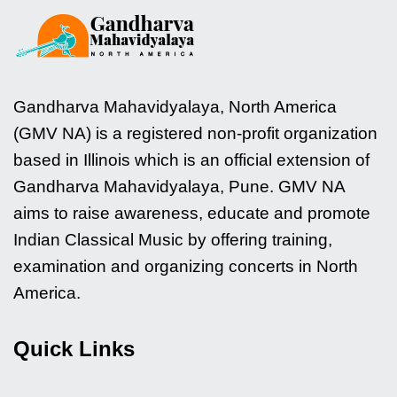
Gandharva Mahavidyalaya, North America
(GMV NA) is a registered non-profit organization
based in Illinois which is an official extension of
Gandharva Mahavidyalaya, Pune. GMV NA
aims to raise awareness, educate and promote
Indian Classical Music by offering training,
examination and organizing concerts in North
America.
Quick Links