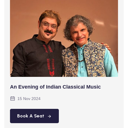
An Evening of Indian Classical Music
15 Nov 2024
Book A Seat