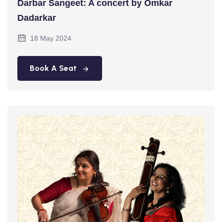
Darbar Sangeet: A concert by Omkar
Dadarkar
18 May 2024
Book A Seat