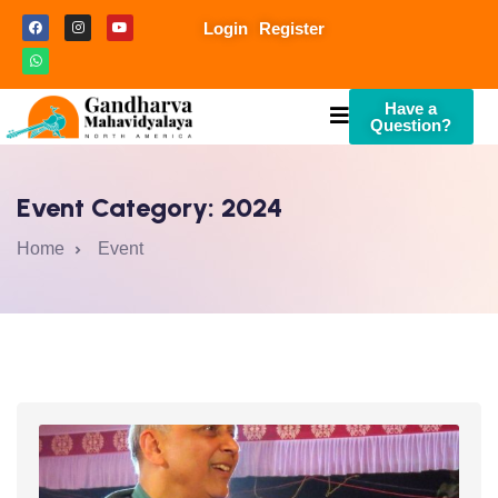
Login
Register
Have a
Question?
Event Category:
2024
Home
Event