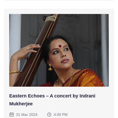
Eastern Echoes – A concert by Indrani
Mukherjee
31 Mar 2024
4:00 PM