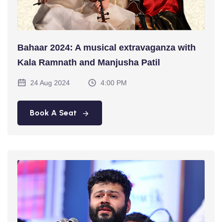
Bahaar 2024: A musical extravaganza with
Kala Ramnath and Manjusha Patil
24 Aug 2024
4:00 PM
Book A Seat