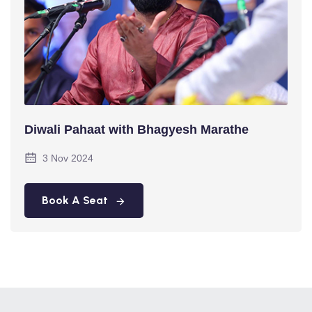
Diwali Pahaat with Bhagyesh Marathe
3 Nov 2024
Book A Seat