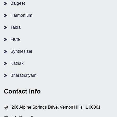
Balgeet
Harmonium
Tabla
Flute
Synthesiser
Kathak
Bharatnatyam
Contact Info
266 Alpine Springs Drive, Vernon Hills, IL 60061