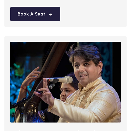
Book A Seat