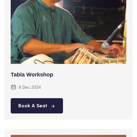
Tabla Workshop
8 Dec 2024
Book A Seat