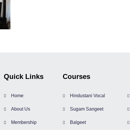
Quick Links
Courses
Home
Hindustani Vocal
About Us
Sugam Sangeet
Membership
Balgeet