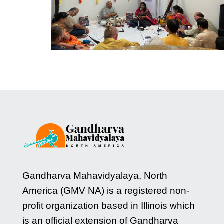
Gandharva Mahavidyalaya, North
America (GMV NA) is a registered non-
profit organization based in Illinois which
is an official extension of Gandharva