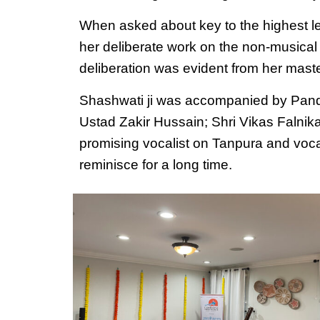
When asked about key to the highest leve
her deliberate work on the non-musical 
deliberation was evident from her mast
Shashwati ji was accompanied by Pandit
Ustad Zakir Hussain; Shri Vikas Falnik
promising vocalist on Tanpura and voc
reminisce for a long time.