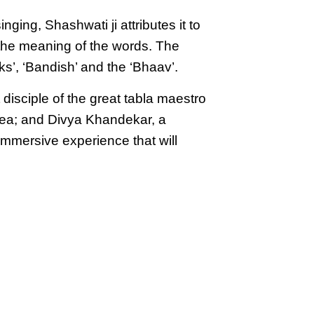
ging, Shashwati ji attributes it to
g the meaning of the words. The
s’, ‘Bandish’ and the ‘Bhaav’.
isciple of the great tabla maestro
rea; and Divya Khandekar, a
mmersive experience that will