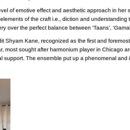
l of emotive effect and aesthetic approach in her sin
elements of the craft i.e., diction and understandin
ery over the perfect balance between ‘Taans’, ‘Gamak
 Shyam Kane, recognized as the first and foremost d
ar, most sought after harmonium player in Chicago a
al support. The ensemble put up a phenomenal and i