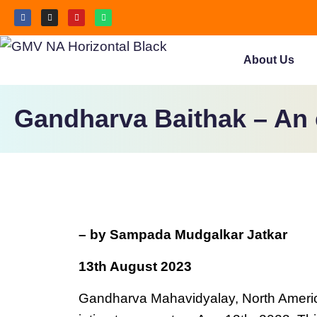
About Us
Gandharva Baithak – An 
– by Sampada Mudgalkar Jatkar
13th August 2023
Gandharva Mahavidyalay, North America