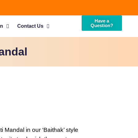
Have a
Question?
on
Contact Us
andal
Mandal in our ‘Baithak’ style