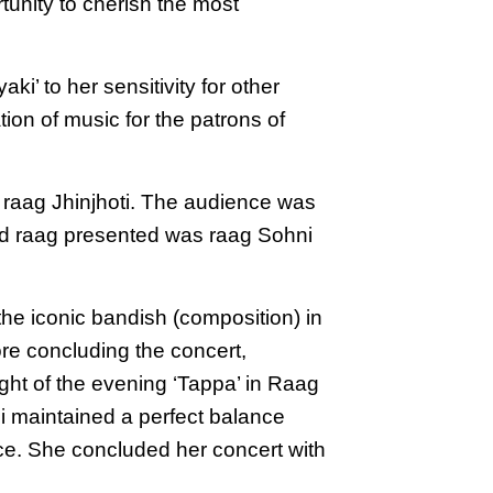
tunity to cherish the most
i’ to her sensitivity for other
tion of music for the patrons of
– raag Jhinjhoti. The audience was
hird raag presented was raag Sohni
he iconic bandish (composition) in
ore concluding the concert,
ght of the evening ‘Tappa’ in Raag
ji maintained a perfect balance
nce. She concluded her concert with