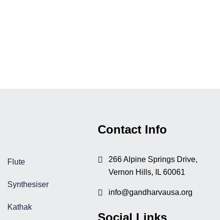
Courses
Contact Info
266 Alpine Springs Drive,
Flute
Vernon Hills, IL 60061
Synthesiser
info@gandharvausa.org
Kathak
Social Links