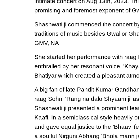
intimate concert on Aug 13th, 2023. Thi
promising and foremost exponent of Gw
Shashwati ji commenced the concert by st
traditions of music besides Gwalior Ghar
GMV, NA
She started her performance with raag M
enthralled by her resonant voice, ‘Khay
Bhatiyar which created a pleasant atmo
A big fan of late Pandit Kumar Gandharv
raag Sohni ‘Rang na dalo Shyaam ji’ as a
Shashwati ji presented a prominent fea
Kaafi. In a semiclassical style heavily
and gave equal justice to the ‘Bhaav’ 
a soulful Nirguni Abhang ‘Bhola mann ja