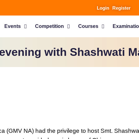
Login
Register
Events
Competition
Courses
Examinati
evening with Shashwati M
 (GMV NA) had the privilege to host Smt. Shashwati 