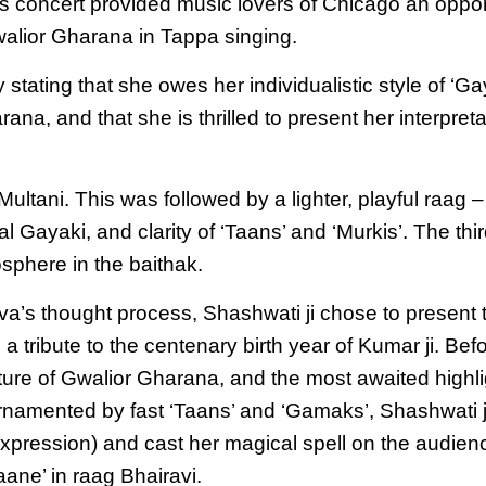
s concert provided music lovers of Chicago an oppor
alior Gharana in Tappa singing.
ating that she owes her individualistic style of ‘Gayak
ana, and that she is thrilled to present her interpreta
ultani. This was followed by a lighter, playful raag 
al Gayaki, and clarity of ‘Taans’ and ‘Murkis’. The t
sphere in the baithak.
a’s thought process, Shashwati ji chose to present t
 tribute to the centenary birth year of Kumar ji. Bef
ture of Gwalior Gharana, and the most awaited highli
 ornamented by fast ‘Taans’ and ‘Gamaks’, Shashwati 
(expression) and cast her magical spell on the audie
ane’ in raag Bhairavi.