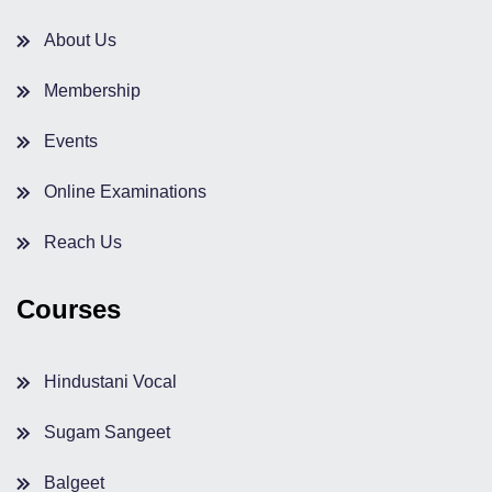
About Us
Membership
Events
Online Examinations
Reach Us
Courses
Hindustani Vocal
Sugam Sangeet
Balgeet