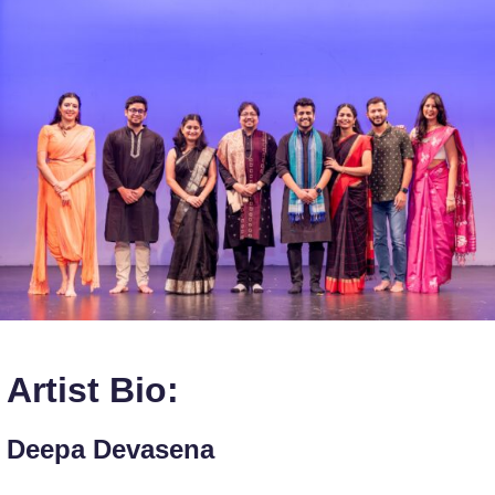
Artist Bio:
Deepa Devasena