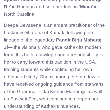
Re
’ in Houston and solo production ‘
Maya
’ in
North Carolina.
Deepa Devasena is an ardent practitioner of the
Lucknow Gharana of Kathak, following the
lineage of the legendary
Pandit Birju Maharaj
Ji
— the visionary who gave kathak its modern
form. It is both a privilege and a responsibility for
her to carry forward this tradition in the USA,
training students while continuing her own
advanced study. She is among the rare few to
have received ongoing guidance from stalwarts
of the Gharana — Jai Kishan Maharajji, as well
as Saswati Sen, who continue to deepen her
understanding of Kathak’s nuances.