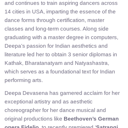
and continues to train aspiring dancers across
14 cities in USA, imparting the essence of the
dance forms through certification, master
classes and long-term courses. Along side
graduating with a master degree in computers,
Deepa’s passion for Indian aesthetics and
literature led her to obtain 3 senior diplomas in
Kathak, Bharatanatyam and Natyashastra,
which serves as a foundational text for Indian
performing arts.
Deepa Devasena has garnered acclaim for her
exceptional artistry and as aesthetic
choreographer for her dance musical and
original productions like
Beethoven’s German
opera Fidelio
, to recently premiered ‘
Satrangi