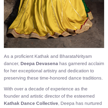
As a proficient Kathak and BharataNrityam
dancer,
Deepa Devasena
has garnered acclaim
for her exceptional artistry and dedication to
preserving these time-honored dance traditions.
With over a decade of experience as the
founder and artistic director of the esteemed
Kathak Dance Collective
, Deepa has nurtured