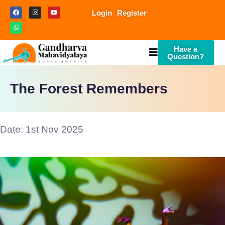
Login
Register
Have a
Question?
The Forest Remembers
Date: 1st Nov 2025