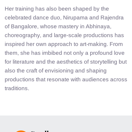
Her training has also been shaped by the
celebrated dance duo, Nirupama and Rajendra
of Bangalore, whose mastery in Abhinaya,
choreography, and large-scale productions has
inspired her own approach to art-making. From
them, she has imbibed not only a profound love
for literature and the aesthetics of storytelling but
also the craft of envisioning and shaping
productions that resonate with audiences across
traditions.