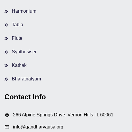
Harmonium
Tabla
Flute
Synthesiser
Kathak
Bharatnatyam
Contact Info
266 Alpine Springs Drive, Vernon Hills, IL 60061
info@gandharvausa.org