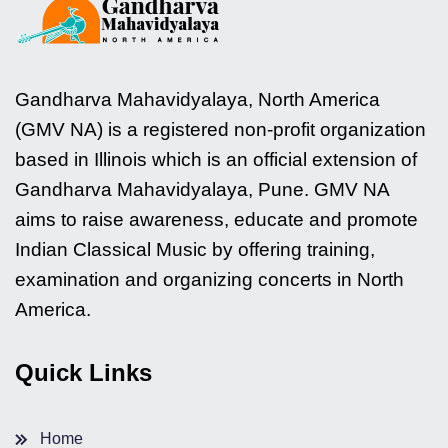
Gandharva Mahavidyalaya, North America
(GMV NA) is a registered non-profit organization
based in Illinois which is an official extension of
Gandharva Mahavidyalaya, Pune. GMV NA
aims to raise awareness, educate and promote
Indian Classical Music by offering training,
examination and organizing concerts in North
America.
Quick Links
Home