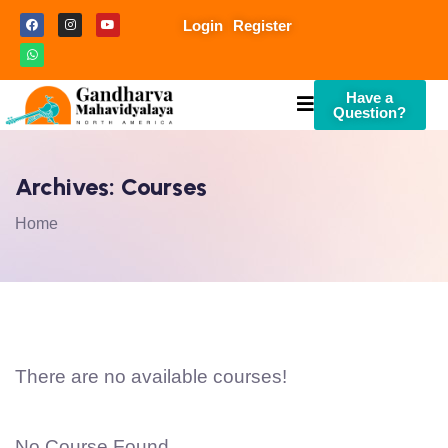
Login
Register
Have a
Question?
Archives:
Courses
Home
There are no available courses!
No Course Found.