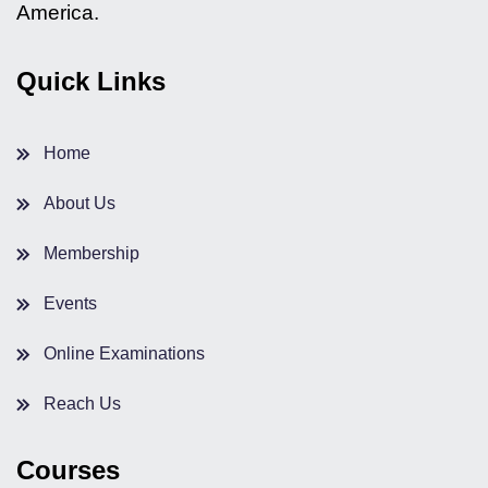
America.
Quick Links
Home
About Us
Membership
Events
Online Examinations
Reach Us
Courses