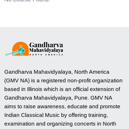
Gandharva Mahavidyalaya, North America
(GMV NA) is a registered non-profit organization
based in Illinois which is an official extension of
Gandharva Mahavidyalaya, Pune. GMV NA
aims to raise awareness, educate and promote
Indian Classical Music by offering training,
examination and organizing concerts in North